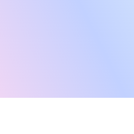
“Latana has enabled us to scale our brand tracking
capabilities with automated, reliable data collection and
a cost-effective methodology. Its flexible, modular
approach has allowed us to align our budget with our
business priorities, ensuring our investment is focused
on delivering the most relevant and valuable data.”
Hasan Parvez
Head of Research at Bloom & Wild