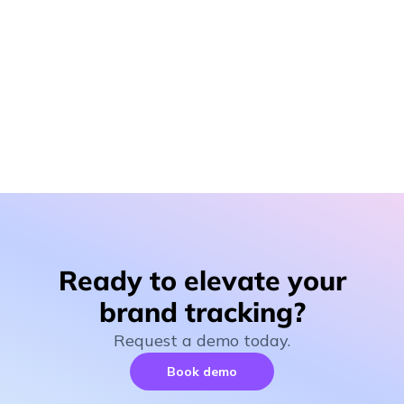
Tackling the challenges of measuring brand
perception
Explore the common pitfalls of traditional brand
tracking methods and the innovative solutions that can
provide marketers with the actionable insights they
need.
Ready to elevate your
brand tracking?
Request a demo today.
Book demo