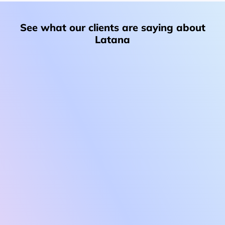
See what our clients are saying about
Latana
“Latana’s advanced sampling methodology delivered
precise, unbiased insights, allowing us to replace
assumptions with reliable, up-to-date brand
performance data. Their approach ensured accurate
audience representation and meaningful results we
could trust for strategic decision-making.”
Inga Bohn
Head of Brand & Customer Centricity