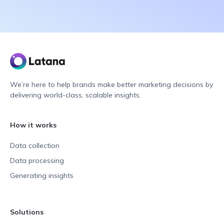
We’re here to help brands make better marketing decisions by
delivering world-class, scalable insights.
How it works
Data collection
Data processing
Generating insights
Solutions