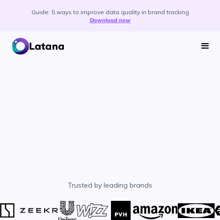
Guide: 5 ways to improve data quality in brand tracking
Download now
Trusted by leading brands