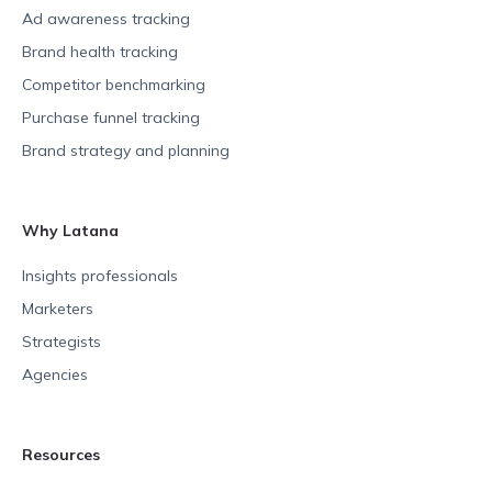
Ad awareness tracking
Brand health tracking
Competitor benchmarking
Purchase funnel tracking
Brand strategy and planning
Why Latana
Insights professionals
Marketers
Strategists
Agencies
Resources