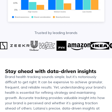
Trusted by leading brands
Stay ahead with data-driven insights
Brand health tracking sounds simple, but it’s notoriously
difficult to get right. It can be expensive to achieve granular,
frequent, and reliable results. Yet, understanding your brand’s
health is essential for refining strategy and maintaining
growth. Accurate tracking provides valuable insight into how
your brand is perceived and whether it’s gaining traction
ahead of others. Latana’s precise, data-driven insights at