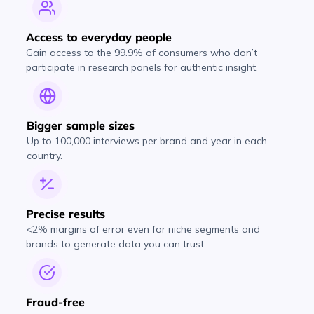
Access to everyday people
Gain access to the 99.9% of consumers who don’t
participate in research panels for authentic insight.
Bigger sample sizes
Up to 100,000 interviews per brand and year in each
country.
Precise results
<2% margins of error even for niche segments and
brands to generate data you can trust.
Fraud-free