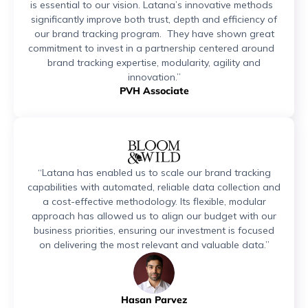
is essential to our vision. Latana’s innovative methods
significantly improve both trust, depth and efficiency of
our brand tracking program. They have shown great
commitment to invest in a partnership centered around
brand tracking expertise, modularity, agility and
innovation.”
PVH Associate
“Latana has enabled us to scale our brand tracking
capabilities with automated, reliable data collection and
a cost-effective methodology. Its flexible, modular
approach has allowed us to align our budget with our
business priorities, ensuring our investment is focused
on delivering the most relevant and valuable data.”
Hasan Parvez