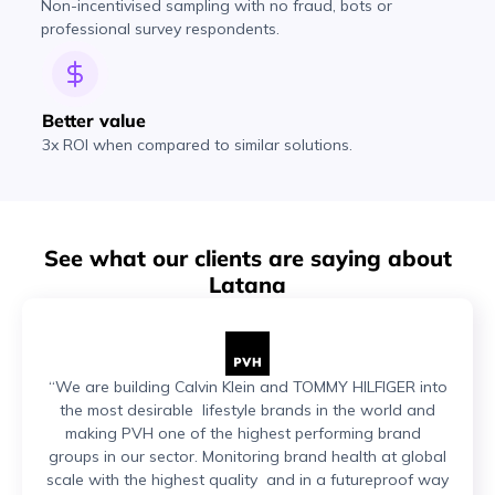
Non-incentivised sampling with no fraud, bots or
professional survey respondents.
Better value
3x ROI when compared to similar solutions.
See what our clients are saying about
Latana
“We are building Calvin Klein and TOMMY HILFIGER into
the most desirable lifestyle brands in the world and
making PVH one of the highest performing brand
groups in our sector. Monitoring brand health at global
scale with the highest quality and in a futureproof way