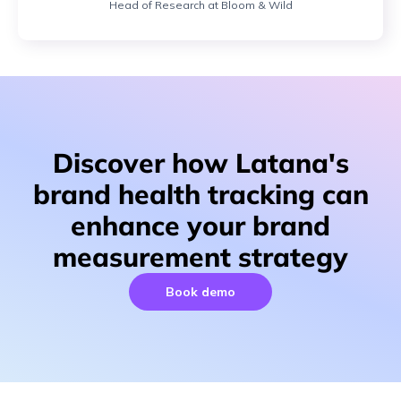
Head of Research at Bloom & Wild
Discover how Latana's
brand health tracking can
enhance your brand
measurement strategy
Book demo