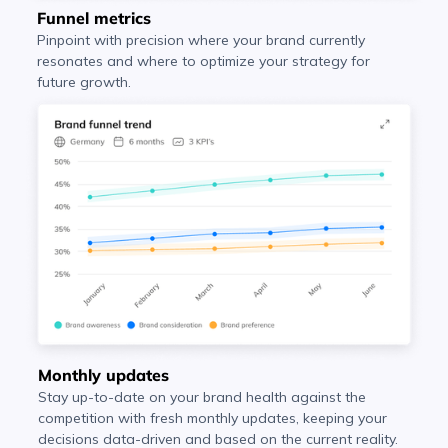
Funnel metrics
Pinpoint with precision where your brand currently
resonates and where to optimize your strategy for
future growth.
Monthly updates
Stay up-to-date on your brand health against the
competition with fresh monthly updates, keeping your
decisions data-driven and based on the current reality.