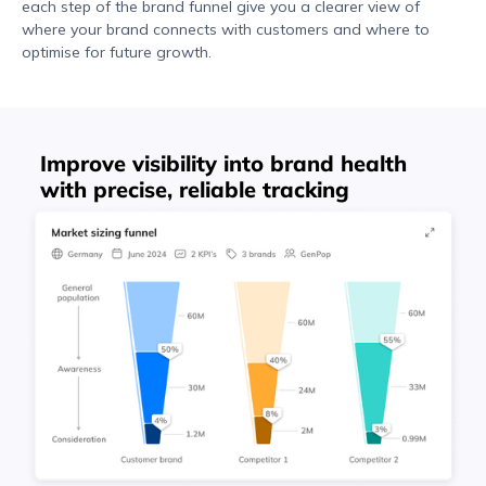
each step of the brand funnel give you a clearer view of
where your brand connects with customers and where to
optimise for future growth.
Improve visibility into brand health
with precise, reliable tracking