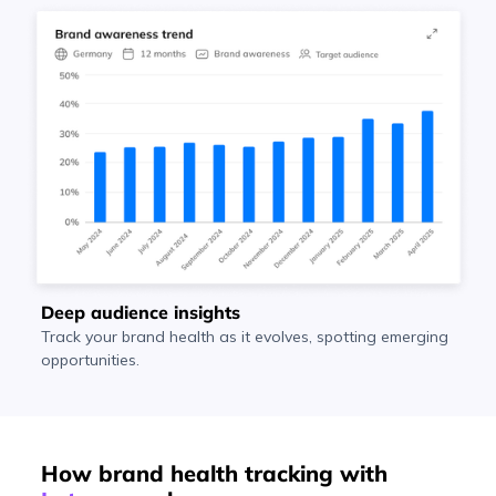
Deep audience insights
Track your brand health as it evolves, spotting emerging
opportunities.
How brand health tracking with