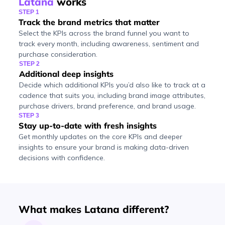
Latana
works
STEP 1
Track the brand metrics that matter
Select the KPIs across the brand funnel you want to
track every month, including awareness, sentiment and
purchase consideration.
STEP 2
Additional deep insights
Decide which additional KPIs you’d also like to track at a
cadence that suits you, including brand image attributes,
purchase drivers, brand preference, and brand usage.
STEP 3
Stay up-to-date with fresh insights
Get monthly updates on the core KPIs and deeper
insights to ensure your brand is making data-driven
decisions with confidence.
What makes Latana different?