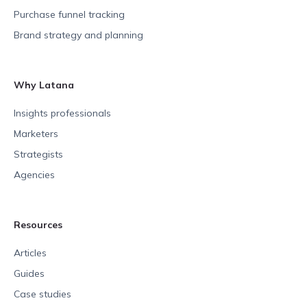
Purchase funnel tracking
Brand strategy and planning
Why Latana
Insights professionals
Marketers
Strategists
Agencies
Resources
Articles
Guides
Case studies