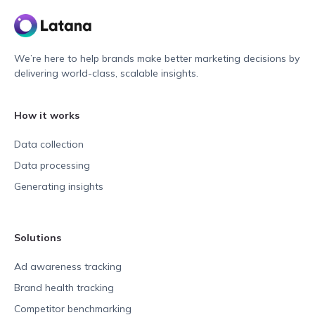
We’re here to help brands make better marketing decisions by
delivering world-class, scalable insights.
How it works
Data collection
Data processing
Generating insights
Solutions
Ad awareness tracking
Brand health tracking
Competitor benchmarking