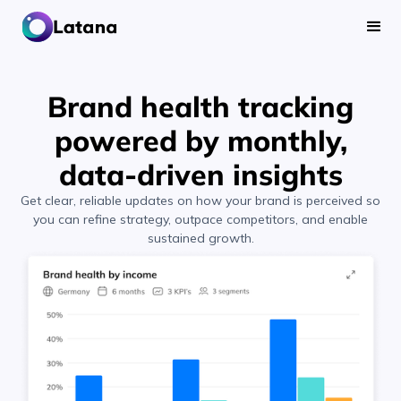
Brand health tracking
powered by monthly,
data-driven insights
Get clear, reliable updates on how your brand is perceived so
you can refine strategy, outpace competitors, and enable
sustained growth.