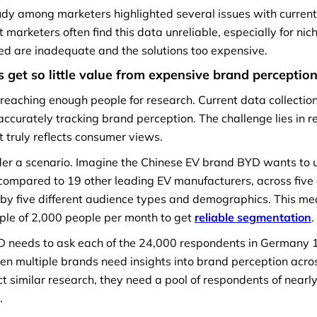
udy among marketers highlighted several issues with current
 marketers often find this data unreliable, especially for nic
ded are inadequate and the solutions too expensive.
 get so little value from expensive
brand perceptio
n reaching enough people for research. Current data collectio
accurately tracking brand perception. The challenge lies in r
 truly reflects consumer views.
nsider a scenario. Imagine the Chinese EV brand BYD wants t
compared to 19 other leading EV manufacturers, across five
by five different audience types and demographics. This m
ple of 2,000 people per month to get
reliable segmentation
.
D needs to ask each of the 24,000 respondents in Germany 
n multiple brands need insights into brand perception acros
 similar research, they need a pool of respondents of nearly 
.