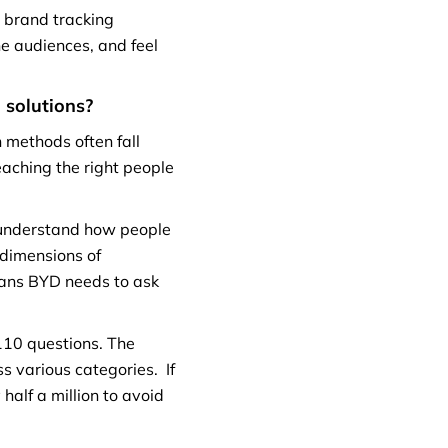
 brand tracking
he audiences, and feel
n
solutions?
n methods often fall
eaching the right people
o understand how people
 dimensions of
eans BYD needs to ask
110 questions. The
s various categories. If
half a million to avoid