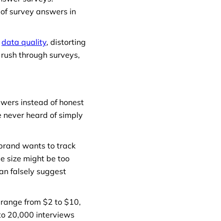
 of survey answers in
r
data quality
, distorting
 rush through surveys,
swers instead of honest
 never heard of simply
 brand wants to track
e size might be too
an falsely suggest
n range from $2 to $10,
to 20,000 interviews