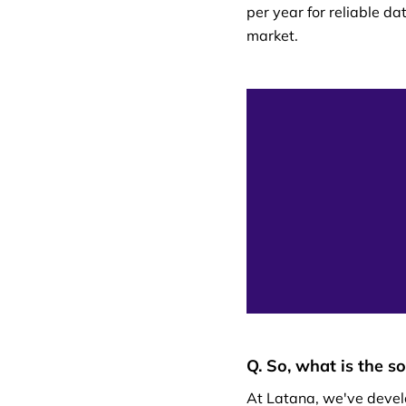
per year for reliable da
market.
Q. So, what is the s
At Latana, we've devel