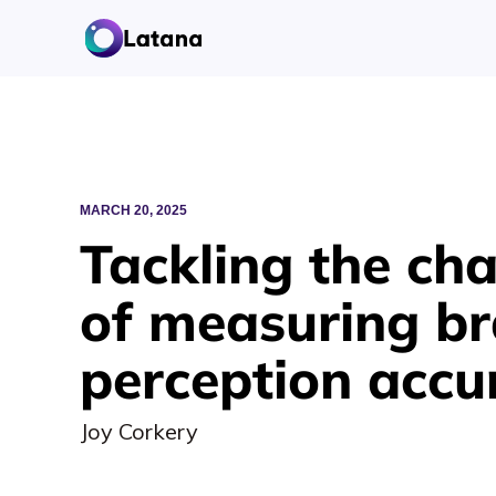
MARCH 20, 2025
Tackling the cha
of measuring b
perception accu
Joy Corkery