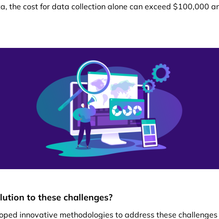
ta, the cost for data collection alone can exceed $100,000 an
olution to these challenges?
oped innovative methodologies to address these challenge