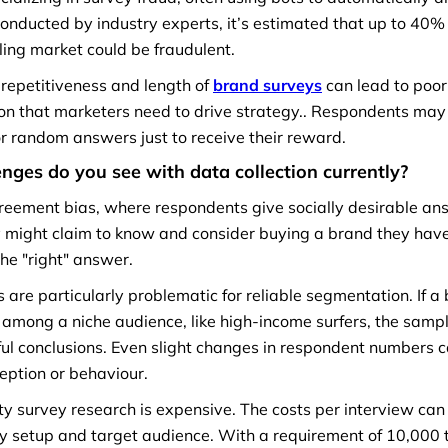
onducted by industry experts, it’s estimated that up to 40%
ling market could be fraudulent.
 repetitiveness and length of
brand surveys
can lead to poo
on that marketers need to drive strategy.. Respondents may
or random answers just to receive their reward.
nges do you see with data collection currently?
reement bias, where respondents give socially desirable an
y might claim to know and consider buying a brand they have
the "right" answer.
 are particularly problematic for reliable segmentation. If a
among a niche audience, like high-income surfers, the sampl
ul conclusions. Even slight changes in respondent numbers c
rception or behaviour.
ity survey research is expensive. The costs per interview ca
y setup and target audience. With a requirement of 10,000 