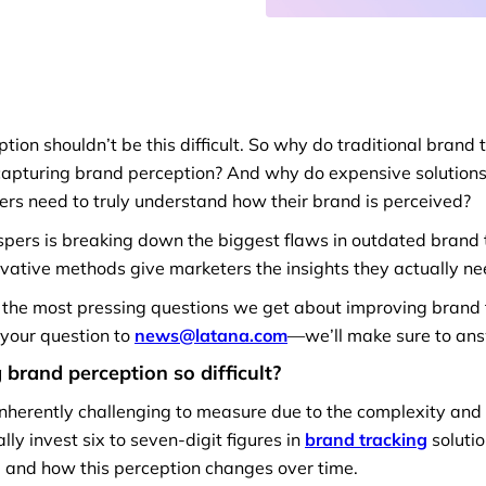
ion shouldn’t be this difficult. So why do traditional brand
 capturing brand perception? And why do expensive solutions f
ters need to truly understand how their brand is perceived?
spers is breaking down the biggest flaws in outdated brand 
vative methods give marketers the insights they actually ne
 the most pressing questions we get about improving brand t
t your question to
news@latana.com
—we’ll make sure to ans
brand perception so difficult?
inherently challenging to measure due to the complexity and 
ly invest six to seven-digit figures in
brand tracking
soluti
d and how this perception changes over time.