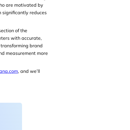
ho are motivated by
 significantly reduces
ection of the
eters with accurate,
to transforming brand
brand measurement more
ana.com
, and we’ll