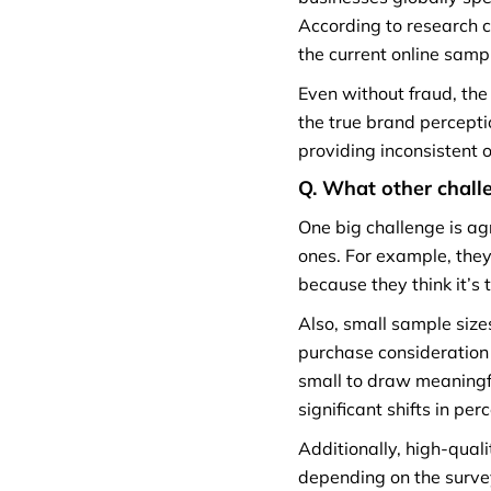
According to research c
the current online samp
Even without fraud, the
the true brand percepti
providing inconsistent 
Q. What other challe
One big challenge is ag
ones. For example, the
because they think it’s 
Also, small sample sizes
purchase consideration 
small to draw meaningf
significant shifts in pe
Additionally, high-qual
depending on the surve