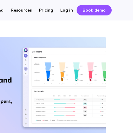
na
Resources
Pricing
Log in
Book demo