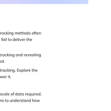
 tracking methods often
ail to deliver the
tracking and revealing
ed.
racking. Explore the
wer it.
scale of data required.
ons to understand how