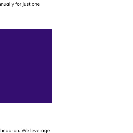
nually for just one
s head-on. We leverage