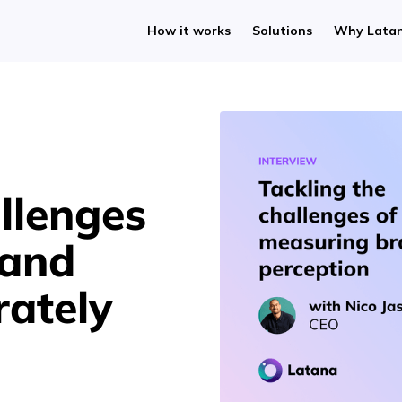
How it works
Solutions
Why Lata
llenges
rand
rately