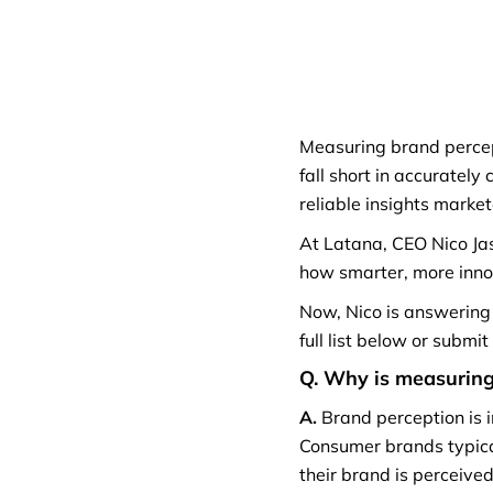
Measuring brand percept
fall short in accurately
reliable insights marke
At Latana, CEO Nico Ja
how smarter, more inno
Now, Nico is answering
full list below or submi
Q. Why is measuring 
A.
Brand perception is 
Consumer brands typical
their brand is perceive