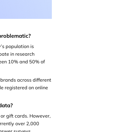
problematic?
’s population is
ipate in research
tween 10% and 50% of
 brands across different
le registered on online
data?
 or gift cards. However,
urrently over 2,000
answer surveys.