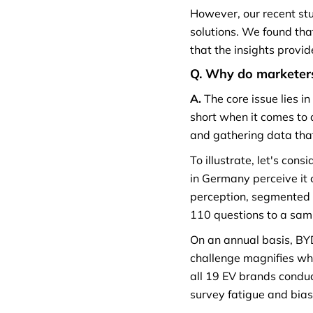
However, our recent st
solutions. We found that
that the insights provi
Q. Why do marketers
A.
The core issue lies i
short when it comes to 
and gathering data that
To illustrate, let's co
in Germany perceive it 
perception, segmented 
110 questions to a sam
On an annual basis, BY
challenge magnifies whe
all 19 EV brands conduct
survey fatigue and bias