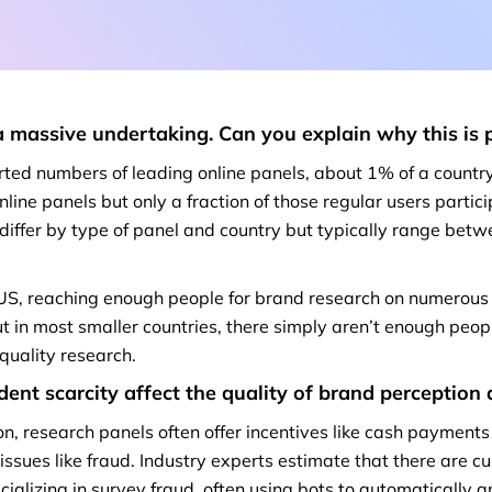
a massive undertaking. Can you explain why this is 
rted numbers of leading online panels, about 1% of a country
online panels but only a fraction of those regular users partic
 differ by type of panel and country but typically range be
e US, reaching enough people for brand research on numerous
ut in most smaller countries, there simply aren’t enough peop
quality research.
nt scarcity affect the quality of
brand perception
on, research panels often offer incentives like cash payments
t issues like fraud. Industry experts estimate that there are c
cializing in survey fraud, often using bots to automatically 