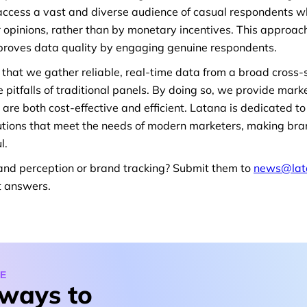
ccess a vast and diverse audience of casual respondents w
ir opinions, rather than by monetary incentives. This approach
mproves data quality by engaging genuine respondents.
that we gather reliable, real-time data from a broad cross-s
 pitfalls of traditional panels. By doing so, we provide mark
t are both cost-effective and efficient. Latana is dedicated 
olutions that meet the needs of modern marketers, making 
l.
and perception or brand tracking? Submit them to
news@lat
t answers.
E
 ways to