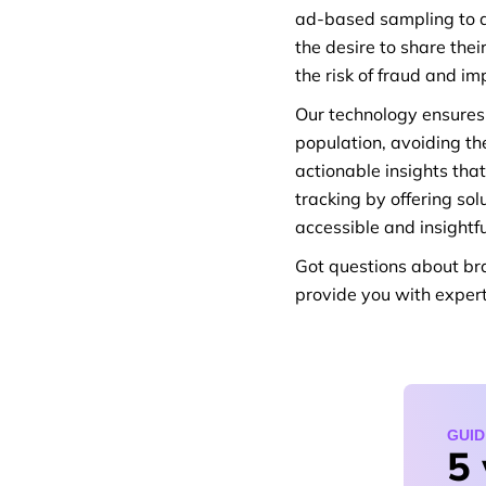
ad-based sampling to a
the desire to share the
the risk of fraud and i
Our technology ensures 
population, avoiding the
actionable insights tha
tracking by offering s
accessible and insightfu
Got questions about br
provide you with exper
GUID
5