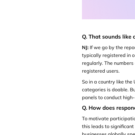
Q. That sounds like 
NJ:
If we go by the repo
typically registered in 
regularly. The numbers
registered users.
So in a country like th
categories is doable. B
panels to conduct high-
Q. How does responde
To motivate participati
this leads to significan
businesses globally spe