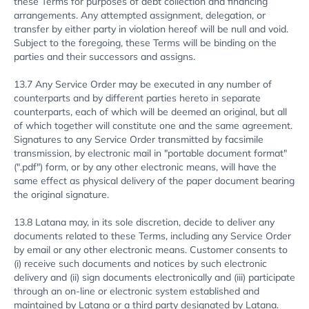
these Terms for purposes of debt collection and financing
arrangements. Any attempted assignment, delegation, or
transfer by either party in violation hereof will be null and void.
Subject to the foregoing, these Terms will be binding on the
parties and their successors and assigns.
13.7 Any Service Order may be executed in any number of
counterparts and by different parties hereto in separate
counterparts, each of which will be deemed an original, but all
of which together will constitute one and the same agreement.
Signatures to any Service Order transmitted by facsimile
transmission, by electronic mail in "portable document format"
(".pdf") form, or by any other electronic means, will have the
same effect as physical delivery of the paper document bearing
the original signature.
13.8 Latana may, in its sole discretion, decide to deliver any
documents related to these Terms, including any Service Order
by email or any other electronic means. Customer consents to
(i) receive such documents and notices by such electronic
delivery and (ii) sign documents electronically and (iii) participate
through an on-line or electronic system established and
maintained by Latana or a third party designated by Latana.