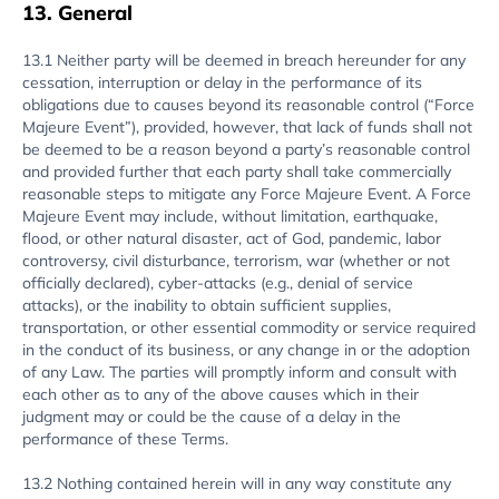
13. General
13.1 Neither party will be deemed in breach hereunder for any
cessation, interruption or delay in the performance of its
obligations due to causes beyond its reasonable control (“Force
Majeure Event”), provided, however, that lack of funds shall not
be deemed to be a reason beyond a party’s reasonable control
and provided further that each party shall take commercially
reasonable steps to mitigate any Force Majeure Event. A Force
Majeure Event may include, without limitation, earthquake,
flood, or other natural disaster, act of God, pandemic, labor
controversy, civil disturbance, terrorism, war (whether or not
officially declared), cyber-attacks (e.g., denial of service
attacks), or the inability to obtain sufficient supplies,
transportation, or other essential commodity or service required
in the conduct of its business, or any change in or the adoption
of any Law. The parties will promptly inform and consult with
each other as to any of the above causes which in their
judgment may or could be the cause of a delay in the
performance of these Terms.
13.2 Nothing contained herein will in any way constitute any