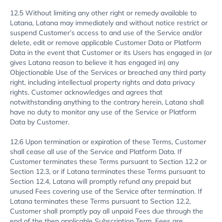
12.5 Without limiting any other right or remedy available to
Latana, Latana may immediately and without notice restrict or
suspend Customer’s access to and use of the Service and/or
delete, edit or remove applicable Customer Data or Platform
Data in the event that Customer or its Users has engaged in (or
gives Latana reason to believe it has engaged in) any
Objectionable Use of the Services or breached any third party
right, including intellectual property rights and data privacy
rights. Customer acknowledges and agrees that
notwithstanding anything to the contrary herein, Latana shall
have no duty to monitor any use of the Service or Platform
Data by Customer.
12.6 Upon termination or expiration of these Terms, Customer
shall cease all use of the Service and Platform Data. If
Customer terminates these Terms pursuant to Section 12.2 or
Section 12.3, or if Latana terminates these Terms pursuant to
Section 12.4, Latana will promptly refund any prepaid but
unused Fees covering use of the Service after termination. If
Latana terminates these Terms pursuant to Section 12.2,
Customer shall promptly pay all unpaid Fees due through the
end of the then applicable Subscription Term. Fees are