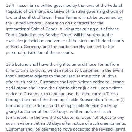
13.4 These Terms will be governed by the laws of the Federal
Republic of Germany, exclusive of its rules governing choice of
law and conflict of laws. These Terms will not be governed by
the United Nations Convention on Contracts for the
International Sale of Goods. All disputes arising out of these
Terms (including any Service Order) will be subject to the
exclusive jurisdiction and venue of the state and federal courts
of Berlin, Germany, and the parties hereby consent to the
personal jurisdiction of these courts.
13.5 Latana shall have the right to amend these Terms from
time to time by giving written notice to Customer. In the event
that Customer objects to the revised Terms within 30 days
after such notice, Customer shall give written notice to Latana
and Latana shall have the right to either (i) elect, upon written
notice to Customer, to continue use the then current Terms
through the end of the then applicable Subscription Term, or (ii)
terminate these Terms and the applicable Service Order by
giving Customer at least 30 days’ written notice of such
termination. In the event that Customer does not object to any
such revisions within 30 days after notice of such amendments,
Customer shall be deemed to have accepted the revised Terms.