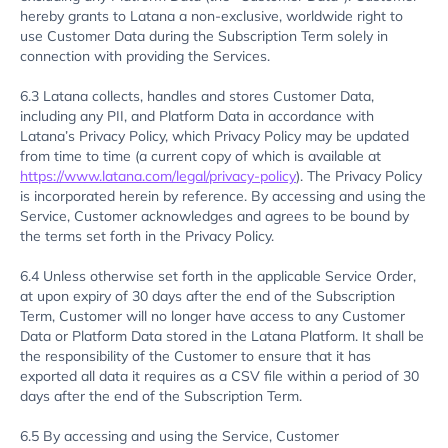
hereby grants to Latana a non-exclusive, worldwide right to
use Customer Data during the Subscription Term solely in
connection with providing the Services.
6.3 Latana collects, handles and stores Customer Data,
including any PII, and Platform Data in accordance with
Latana’s Privacy Policy, which Privacy Policy may be updated
from time to time (a current copy of which is available at
https://www.latana.com/legal/privacy-policy
). The Privacy Policy
is incorporated herein by reference. By accessing and using the
Service, Customer acknowledges and agrees to be bound by
the terms set forth in the Privacy Policy.
6.4 Unless otherwise set forth in the applicable Service Order,
at upon expiry of 30 days after the end of the Subscription
Term, Customer will no longer have access to any Customer
Data or Platform Data stored in the Latana Platform. It shall be
the responsibility of the Customer to ensure that it has
exported all data it requires as a CSV file within a period of 30
days after the end of the Subscription Term.
6.5 By accessing and using the Service, Customer