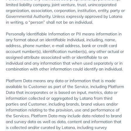
limited liability company, joint venture, trust, unincorporated
organization, association, corporation, institution, entity, party or
Governmental Authority. Unless expressly approved by Latana
in writing, a “person” shall not be an individual.
Personally Identifiable Information or PII means information in
any format about an identifiable individual, including, name,
address, phone number, e-mail address, bank or credit card
account number(s), identification number(s), any other actual or
assigned attribute associated with or identifiable to an
individual and any information that when used separately or in
combination with other information could identify an individual.
Platform Data means any data or information that is made
available to Customer as part of the Service, including Platform
Data that incorporates or is based on input, metrics, data or
information collected or aggregated by Latana from third
parties and Customer, including brands, brand values and/or
information relating to the provision, use and performance of
the Services. Platform Data may include data related to brand
and survey data as well as data, content and information that
is collected and/or curated by Latana, including survey