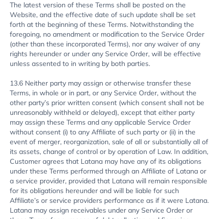
The latest version of these Terms shall be posted on the
Website, and the effective date of such update shall be set
forth at the beginning of these Terms. Notwithstanding the
foregoing, no amendment or modification to the Service Order
(other than these incorporated Terms), nor any waiver of any
rights hereunder or under any Service Order, will be effective
unless assented to in writing by both parties.
13.6 Neither party may assign or otherwise transfer these
Terms, in whole or in part, or any Service Order, without the
other party’s prior written consent (which consent shall not be
unreasonably withheld or delayed), except that either party
may assign these Terms and any applicable Service Order
without consent (i) to any Affiliate of such party or (ii) in the
event of merger, reorganization, sale of all or substantially all of
its assets, change of control or by operation of Law. In addition,
Customer agrees that Latana may have any of its obligations
under these Terms performed through an Affiliate of Latana or
a service provider, provided that Latana will remain responsible
for its obligations hereunder and will be liable for such
Affiliate’s or service providers performance as if it were Latana.
Latana may assign receivables under any Service Order or