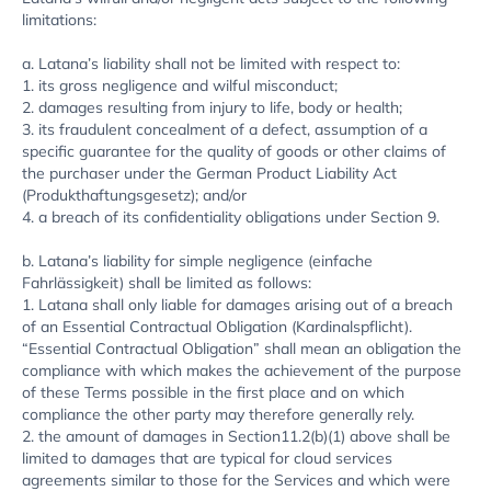
limitations:
a. Latana’s liability shall not be limited with respect to:
1. its gross negligence and wilful misconduct;
2. damages resulting from injury to life, body or health;
3. its fraudulent concealment of a defect, assumption of a
specific guarantee for the quality of goods or other claims of
the purchaser under the German Product Liability Act
(Produkthaftungsgesetz); and/or
4. a breach of its confidentiality obligations under Section 9.
b. Latana’s liability for simple negligence (einfache
Fahrlässigkeit) shall be limited as follows:
1. Latana shall only liable for damages arising out of a breach
of an Essential Contractual Obligation (Kardinalspflicht).
“Essential Contractual Obligation” shall mean an obligation the
compliance with which makes the achievement of the purpose
of these Terms possible in the first place and on which
compliance the other party may therefore generally rely.
2. the amount of damages in Section11.2(b)(1) above shall be
limited to damages that are typical for cloud services
agreements similar to those for the Services and which were