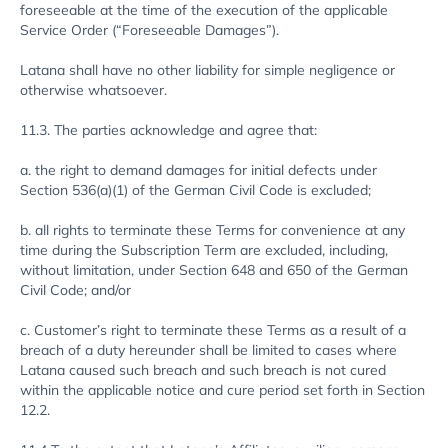
foreseeable at the time of the execution of the applicable
Service Order (“Foreseeable Damages”).
Latana shall have no other liability for simple negligence or
otherwise whatsoever.
11.3. The parties acknowledge and agree that:
a. the right to demand damages for initial defects under
Section 536(a)(1) of the German Civil Code is excluded;
b. all rights to terminate these Terms for convenience at any
time during the Subscription Term are excluded, including,
without limitation, under Section 648 and 650 of the German
Civil Code; and/or
c. Customer’s right to terminate these Terms as a result of a
breach of a duty hereunder shall be limited to cases where
Latana caused such breach and such breach is not cured
within the applicable notice and cure period set forth in Section
12.2.