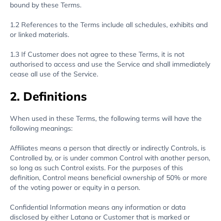
bound by these Terms.
1.2 References to the Terms include all schedules, exhibits and
or linked materials.
1.3 If Customer does not agree to these Terms, it is not
authorised to access and use the Service and shall immediately
cease all use of the Service.
2. Definitions
When used in these Terms, the following terms will have the
following meanings:
Affiliates means a person that directly or indirectly Controls, is
Controlled by, or is under common Control with another person,
so long as such Control exists. For the purposes of this
definition, Control means beneficial ownership of 50% or more
of the voting power or equity in a person.
Confidential Information means any information or data
disclosed by either Latana or Customer that is marked or