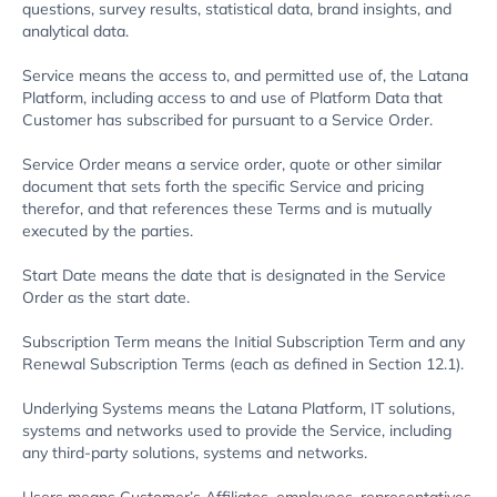
questions, survey results, statistical data, brand insights, and
analytical data.
Service means the access to, and permitted use of, the Latana
Platform, including access to and use of Platform Data that
Customer has subscribed for pursuant to a Service Order.
Service Order means a service order, quote or other similar
document that sets forth the specific Service and pricing
therefor, and that references these Terms and is mutually
executed by the parties.
Start Date means the date that is designated in the Service
Order as the start date.
Subscription Term means the Initial Subscription Term and any
Renewal Subscription Terms (each as defined in Section 12.1).
Underlying Systems means the Latana Platform, IT solutions,
systems and networks used to provide the Service, including
any third-party solutions, systems and networks.