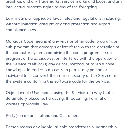
graphics, and any trademarks, service marks and logos, and any
intellectual property rights to any of the foregoing.
Law means all applicable laws, rules and regulations, including,
without limitation, data privacy and protection and export
compliance laws.
Malicious Code means (i) any virus or other code, program, or
sub-program that damages or interferes with the operation of
the computer system containing the code, program or sub-
program, or halts, disables, or interferes with the operation of
the Service itself; or (ii) any device, method, or token whose
knowing or intended purpose is to permit any person or
individual to circumvent the normal security of the Service or
the system containing the software code for the Service.
Objectionable Use means using the Service in a way that is
defamatory, obscene, harassing, threatening, harmful or
violates applicable Law.
Party(ies) means Latana and Customer.
Person means any individual, sole proprietorship, partnership,