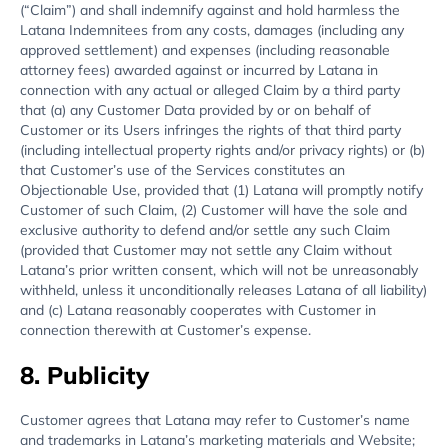
(“Claim”) and shall indemnify against and hold harmless the
Latana Indemnitees from any costs, damages (including any
approved settlement) and expenses (including reasonable
attorney fees) awarded against or incurred by Latana in
connection with any actual or alleged Claim by a third party
that (a) any Customer Data provided by or on behalf of
Customer or its Users infringes the rights of that third party
(including intellectual property rights and/or privacy rights) or (b)
that Customer’s use of the Services constitutes an
Objectionable Use, provided that (1) Latana will promptly notify
Customer of such Claim, (2) Customer will have the sole and
exclusive authority to defend and/or settle any such Claim
(provided that Customer may not settle any Claim without
Latana’s prior written consent, which will not be unreasonably
withheld, unless it unconditionally releases Latana of all liability)
and (c) Latana reasonably cooperates with Customer in
connection therewith at Customer’s expense.
8. Publicity
Customer agrees that Latana may refer to Customer’s name
and trademarks in Latana’s marketing materials and Website;