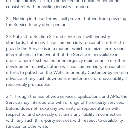
c. using suitably skilled, experienced and qualified personnel
consistent with prevailing industry standards.
3.2 Nothing in these Terms shall prevent Latana from providing
the Service to any other person.
3.3 Subject to Section 3.4 and consistent with industry
standards, Latana will use commercially reasonable efforts to
provide the Service is in a manner which minimizes errors and
interruptions. In the event that the Service is unavailable in
order to permit scheduled or emergency maintenance or other
development activity, Latana will use commercially reasonable
efforts to publish on the Website or notify Customer by email in
advance of any such downtime, maintenance or unavailability, if
reasonably practicable.
3.4 Through the use of web services, applications and APIs, the
Service may interoperate with a range of third-party services.
Latana does not make any warranty or representation with
respect to, and expressly disclaims any liability in connection
with, any such third-party services with respect to availability,
function or otherwise.