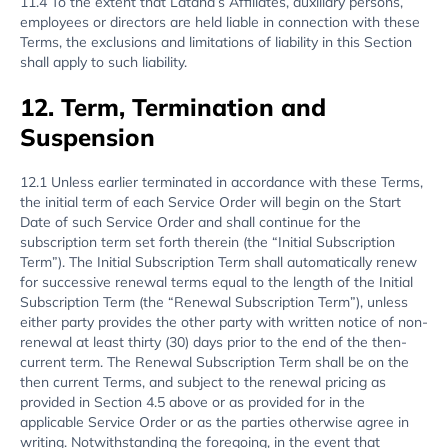
11.4 To the extent that Latana’s Affiliates, auxiliary persons,
employees or directors are held liable in connection with these
Terms, the exclusions and limitations of liability in this Section
shall apply to such liability.
12. Term, Termination and
Suspension
12.1 Unless earlier terminated in accordance with these Terms,
the initial term of each Service Order will begin on the Start
Date of such Service Order and shall continue for the
subscription term set forth therein (the “Initial Subscription
Term”). The Initial Subscription Term shall automatically renew
for successive renewal terms equal to the length of the Initial
Subscription Term (the “Renewal Subscription Term”), unless
either party provides the other party with written notice of non-
renewal at least thirty (30) days prior to the end of the then-
current term. The Renewal Subscription Term shall be on the
then current Terms, and subject to the renewal pricing as
provided in Section 4.5 above or as provided for in the
applicable Service Order or as the parties otherwise agree in
writing. Notwithstanding the foregoing, in the event that