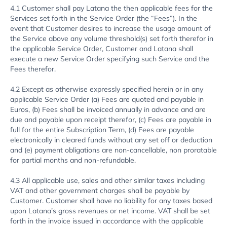
4.1 Customer shall pay Latana the then applicable fees for the
Services set forth in the Service Order (the “Fees”). In the
event that Customer desires to increase the usage amount of
the Service above any volume threshold(s) set forth therefor in
the applicable Service Order, Customer and Latana shall
execute a new Service Order specifying such Service and the
Fees therefor.
4.2 Except as otherwise expressly specified herein or in any
applicable Service Order (a) Fees are quoted and payable in
Euros, (b) Fees shall be invoiced annually in advance and are
due and payable upon receipt therefor, (c) Fees are payable in
full for the entire Subscription Term, (d) Fees are payable
electronically in cleared funds without any set off or deduction
and (e) payment obligations are non-cancellable, non proratable
for partial months and non-refundable.
4.3 All applicable use, sales and other similar taxes including
VAT and other government charges shall be payable by
Customer. Customer shall have no liability for any taxes based
upon Latana’s gross revenues or net income. VAT shall be set
forth in the invoice issued in accordance with the applicable