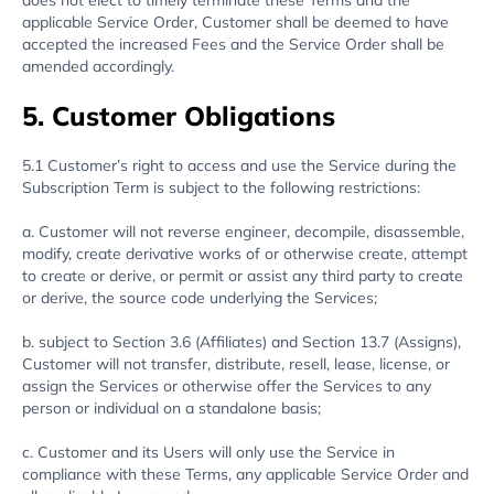
does not elect to timely terminate these Terms and the
applicable Service Order, Customer shall be deemed to have
accepted the increased Fees and the Service Order shall be
amended accordingly.
5. Customer Obligations
5.1 Customer’s right to access and use the Service during the
Subscription Term is subject to the following restrictions:
a. Customer will not reverse engineer, decompile, disassemble,
modify, create derivative works of or otherwise create, attempt
to create or derive, or permit or assist any third party to create
or derive, the source code underlying the Services;
b. subject to Section 3.6 (Affiliates) and Section 13.7 (Assigns),
Customer will not transfer, distribute, resell, lease, license, or
assign the Services or otherwise offer the Services to any
person or individual on a standalone basis;
c. Customer and its Users will only use the Service in
compliance with these Terms, any applicable Service Order and