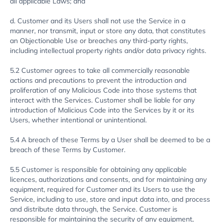
all applicable Laws; and
d. Customer and its Users shall not use the Service in a
manner, nor transmit, input or store any data, that constitutes
an Objectionable Use or breaches any third-party rights,
including intellectual property rights and/or data privacy rights.
5.2 Customer agrees to take all commercially reasonable
actions and precautions to prevent the introduction and
proliferation of any Malicious Code into those systems that
interact with the Services. Customer shall be liable for any
introduction of Malicious Code into the Services by it or its
Users, whether intentional or unintentional.
5.4 A breach of these Terms by a User shall be deemed to be a
breach of these Terms by Customer.
5.5 Customer is responsible for obtaining any applicable
licences, authorizations and consents, and for maintaining any
equipment, required for Customer and its Users to use the
Service, including to use, store and input data into, and process
and distribute data through, the Service. Customer is
responsible for maintaining the security of any equipment,