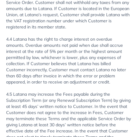
Service Order. Customer shall not withhold any taxes from any
amounts due to Latana. If Customer is located in the European
Union, at Latana’s request, Customer shall provide Latana with
the VAT registration number under which Customer is
registered in its member state.
4.4 Latana has the right to charge interest on overdue
amounts. Overdue amounts not paid when due shall accrue
interest at the rate of 5% per month or the highest amount
permitted by law, whichever is lower, plus any expenses of
collection. If Customer believes that Latana has billed
Customer incorrectly, Customer must contact Latana no later
than 60 days after invoice in which the error or problem
appeared, in order to receive an adjustment or credit.
4.5 Latana may increase the Fees payable during the
Subscription Term (or any Renewal Subscription Term) by giving
at least 45 days’ written notice to Customer. In the event that
Customer does not agree to the increase in Fees, Customer
may terminate these Terms and the applicable Service Order by
giving Latana at least 30 days’ written notice before the
effective date of the Fee increase. In the event that Customer