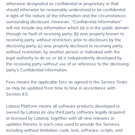
otherwise designated as confidential or proprietary or that
should otherwise be reasonably understood to be confidential
in light of the nature of the information and the circumstances
surrounding disclosure. However, “Confidential Information”
will not include any information which (a) is in the public domain
through no fault of receiving party; (b) was properly known to
receiving party, without restriction, prior to disclosure by the
disclosing party; (c) was properly disclosed to receiving party,
without restriction, by another person or individual with the
legal authority to do so; or (d) is independently developed by
the receiving party without use of or reference to the disclosing
party’s Confidential Information.
Fees means the applicable fees as agreed in the Service Order,
as may be updated from time to time in accordance with
Section 4.5.
Latana Platform means all software products developed or
owned by Latana (or any third party software legally acquired
or licensed by Latana), together with all new releases or
updates thereto, in each case used to provide the Services,
including without limitation, code, text, software, scripts, and