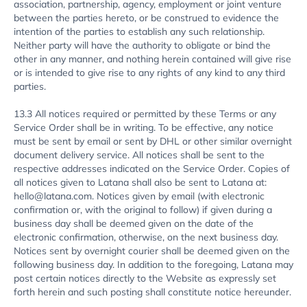
association, partnership, agency, employment or joint venture
between the parties hereto, or be construed to evidence the
intention of the parties to establish any such relationship.
Neither party will have the authority to obligate or bind the
other in any manner, and nothing herein contained will give rise
or is intended to give rise to any rights of any kind to any third
parties.
13.3 All notices required or permitted by these Terms or any
Service Order shall be in writing. To be effective, any notice
must be sent by email or sent by DHL or other similar overnight
document delivery service. All notices shall be sent to the
respective addresses indicated on the Service Order. Copies of
all notices given to Latana shall also be sent to Latana at:
hello@latana.com. Notices given by email (with electronic
confirmation or, with the original to follow) if given during a
business day shall be deemed given on the date of the
electronic confirmation, otherwise, on the next business day.
Notices sent by overnight courier shall be deemed given on the
following business day. In addition to the foregoing, Latana may
post certain notices directly to the Website as expressly set
forth herein and such posting shall constitute notice hereunder.