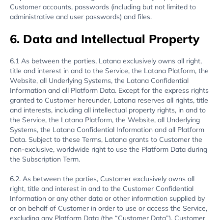
Customer accounts, passwords (including but not limited to
administrative and user passwords) and files.
6. Data and Intellectual Property
6.1 As between the parties, Latana exclusively owns all right,
title and interest in and to the Service, the Latana Platform, the
Website, all Underlying Systems, the Latana Confidential
Information and all Platform Data. Except for the express rights
granted to Customer hereunder, Latana reserves all rights, title
and interests, including all intellectual property rights, in and to
the Service, the Latana Platform, the Website, all Underlying
Systems, the Latana Confidential Information and all Platform
Data. Subject to these Terms, Latana grants to Customer the
non-exclusive, worldwide right to use the Platform Data during
the Subscription Term.
6.2. As between the parties, Customer exclusively owns all
right, title and interest in and to the Customer Confidential
Information or any other data or other information supplied by
or on behalf of Customer in order to use or access the Service,
excluding any Platform Data (the “Customer Data”). Customer