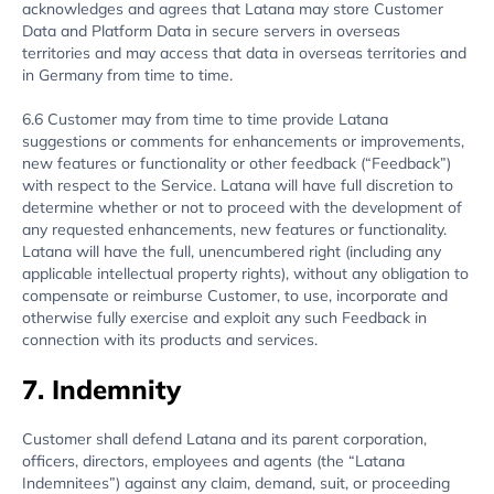
acknowledges and agrees that Latana may store Customer
Data and Platform Data in secure servers in overseas
territories and may access that data in overseas territories and
in Germany from time to time.
6.6 Customer may from time to time provide Latana
suggestions or comments for enhancements or improvements,
new features or functionality or other feedback (“Feedback”)
with respect to the Service. Latana will have full discretion to
determine whether or not to proceed with the development of
any requested enhancements, new features or functionality.
Latana will have the full, unencumbered right (including any
applicable intellectual property rights), without any obligation to
compensate or reimburse Customer, to use, incorporate and
otherwise fully exercise and exploit any such Feedback in
connection with its products and services.
7. Indemnity
Customer shall defend Latana and its parent corporation,
officers, directors, employees and agents (the “Latana
Indemnitees”) against any claim, demand, suit, or proceeding