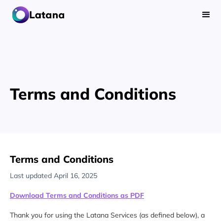
Terms and Conditions
Terms and Conditions
Last updated April 16, 2025
Download Terms and Conditions as PDF
Thank you for using the Latana Services (as defined below), a