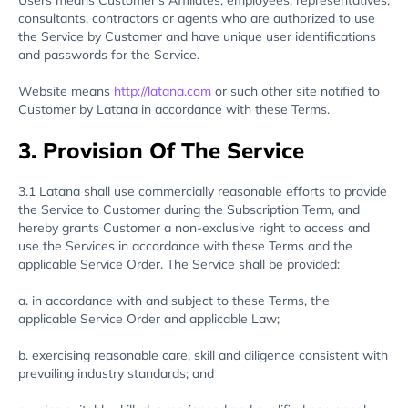
Users means Customer’s Affiliates, employees, representatives,
consultants, contractors or agents who are authorized to use
the Service by Customer and have unique user identifications
and passwords for the Service.
Website means
http://latana.com
or such other site notified to
Customer by Latana in accordance with these Terms.
3. Provision Of The Service
3.1 Latana shall use commercially reasonable efforts to provide
the Service to Customer during the Subscription Term, and
hereby grants Customer a non-exclusive right to access and
use the Services in accordance with these Terms and the
applicable Service Order. The Service shall be provided:
a. in accordance with and subject to these Terms, the
applicable Service Order and applicable Law;
b. exercising reasonable care, skill and diligence consistent with
prevailing industry standards; and