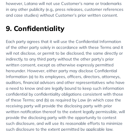
however, Latana will not use Customer’s name or trademarks
in any other publicity (e.g., press releases, customer references
and case studies) without Customer’s prior written consent.
9. Confidentiality
Each party agrees that it will use the Confidential Information
of the other party solely in accordance with these Terms and it
will not disclose, or permit to be disclosed, the same directly or
indirectly, to any third party without the other party’s prior
written consent, except as otherwise expressly permitted
hereunder. However, either party may disclose Confidential
Information (a) to its employees, officers, directors, attorneys,
auditors, financial advisors and other representatives who have
a need to know and are legally bound to keep such information
confidential by confidentiality obligations consistent with those
of these Terms; and (b) as required by Law (in which case the
receiving party will provide the disclosing party with prior
written notification thereof to the extent legally permissible, will
provide the disclosing party with the opportunity to contest
such disclosure, and will use its reasonable efforts to minimize
such disclosure to the extent permitted by applicable law.