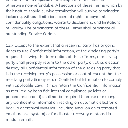
otherwise non-refundable. All sections of these Terms which by
their nature should survive termination will survive termination,
including, without limitation, accrued rights to payment,
confidentiality obligations, warranty disclaimers, and limitations
of liability. The termination of these Terms shall terminate all
outstanding Service Orders.
12.7 Except to the extent that a receiving party has ongoing
rights to use Confidential Information, at the disclosing party’s
request following the termination of these Terms, a receiving
party shall promptly return to the other party, or, at its election
destroy all Confidential Information of the disclosing party that
is in the receiving party’s possession or control, except that the
receiving party (i) may retain Confidential Information to comply
with applicable Law; (ii) may retain the Confidential Information
as required by bona fide internal compliance policies or
procedures; and (iii) shall not be required to erase or expunge
any Confidential Information residing on automatic electronic
backup or archival systems (including email on an automated
email archive system) or for disaster recovery or stored in
random emails.