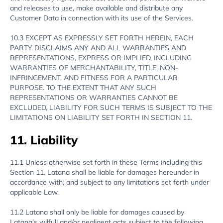
and releases to use, make available and distribute any
Customer Data in connection with its use of the Services.
10.3 EXCEPT AS EXPRESSLY SET FORTH HEREIN, EACH
PARTY DISCLAIMS ANY AND ALL WARRANTIES AND
REPRESENTATIONS, EXPRESS OR IMPLIED, INCLUDING
WARRANTIES OF MERCHANTABILITY, TITLE, NON-
INFRINGEMENT, AND FITNESS FOR A PARTICULAR
PURPOSE. TO THE EXTENT THAT ANY SUCH
REPRESENTATIONS OR WARRANTIES CANNOT BE
EXCLUDED, LIABILITY FOR SUCH TERMS IS SUBJECT TO THE
LIMITATIONS ON LIABILITY SET FORTH IN SECTION 11.
11. Liability
11.1 Unless otherwise set forth in these Terms including this
Section 11, Latana shall be liable for damages hereunder in
accordance with, and subject to any limitations set forth under
applicable Law.
11.2 Latana shall only be liable for damages caused by
Latana’s wilfull and/or negligent acts subject to the following