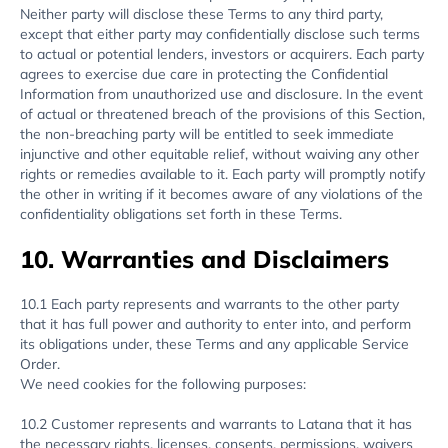
Neither party will disclose these Terms to any third party,
except that either party may confidentially disclose such terms
to actual or potential lenders, investors or acquirers. Each party
agrees to exercise due care in protecting the Confidential
Information from unauthorized use and disclosure. In the event
of actual or threatened breach of the provisions of this Section,
the non-breaching party will be entitled to seek immediate
injunctive and other equitable relief, without waiving any other
rights or remedies available to it. Each party will promptly notify
the other in writing if it becomes aware of any violations of the
confidentiality obligations set forth in these Terms.
10. Warranties and Disclaimers
10.1 Each party represents and warrants to the other party
that it has full power and authority to enter into, and perform
its obligations under, these Terms and any applicable Service
Order.
We need cookies for the following purposes:
10.2 Customer represents and warrants to Latana that it has
the necessary rights, licenses, consents, permissions, waivers