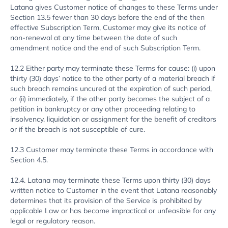
Latana gives Customer notice of changes to these Terms under
Section 13.5 fewer than 30 days before the end of the then
effective Subscription Term, Customer may give its notice of
non-renewal at any time between the date of such
amendment notice and the end of such Subscription Term.
12.2 Either party may terminate these Terms for cause: (i) upon
thirty (30) days’ notice to the other party of a material breach if
such breach remains uncured at the expiration of such period,
or (ii) immediately, if the other party becomes the subject of a
petition in bankruptcy or any other proceeding relating to
insolvency, liquidation or assignment for the benefit of creditors
or if the breach is not susceptible of cure.
12.3 Customer may terminate these Terms in accordance with
Section 4.5.
12.4. Latana may terminate these Terms upon thirty (30) days
written notice to Customer in the event that Latana reasonably
determines that its provision of the Service is prohibited by
applicable Law or has become impractical or unfeasible for any
legal or regulatory reason.