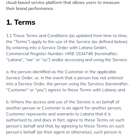
cloud-based service platform that allows users to measure
their brand performance.
1. Terms
1.1 These Terms and Conditions (as updated from time to time,
the “Terms”) apply to the use of the Service (as defined below).
By entering into a Service Order with Latana GmbH,
Commercial Register Number: HRB 153474B (hereinafter,
“Latana”, “we” or “us”) and/or accessing and using the Service:
a. the person identified as the Customer in the applicable
Service Order, or, in the event that a person has not entered
into a Service Order, the person using the Services (hereinafter,
“Customer” or “you”) agrees to these Terms with Latana; and
b. Where the access and use of the Service is on behalf of
another person or Customer is an agent for another person,
Customer represents and warrants to Latana that it is
authorised to, and does in fact, agree to these Terms on such
person’s behalf and that, by agreeing to these Terms on such
person’s behalf (as their agent or otherwise), such person is