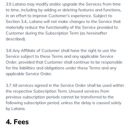
3.5 Latana may modify and/or upgrade the Services from time
to time, including by adding or deleting features and functions,
in an effort to improve Customer’s experience. Subject to
Section 3.4., Latana will not make changes to the Service that
materially reduce the functionality of the Service provided to
Customer during the Subscription Term (as hereinafter
described).
3.6 Any Affiliate of Customer shall have the right to use the
Service subject to these Terms and any applicable Service
Order, provided that Customer shall continue to be responsible
for the liabilities and obligations under these Terms and any
applicable Service Order.
3.7 All services agreed in the Service Order shall be used within
the respective Subscription Term. Unused services from
previous subscription periods cannot be transferred to the
following subscription period, unless the delay is caused solely
by Latana.
4. Fees