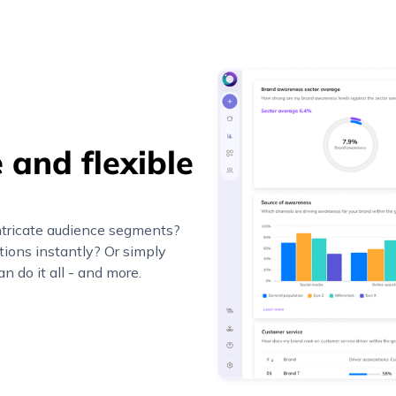
 and flexible
ntricate audience segments?
ions instantly? Or simply
n do it all - and more.