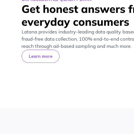
Get honest answers 
everyday consumers
Latana provides industry-leading data quality base
fraud-free data collection, 100% end-to-end contro
reach through ad-based sampling and much more.
Learn more