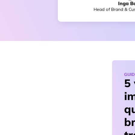
Inga B
Head of Brand & Cus
GUID
5
i
qu
b
t