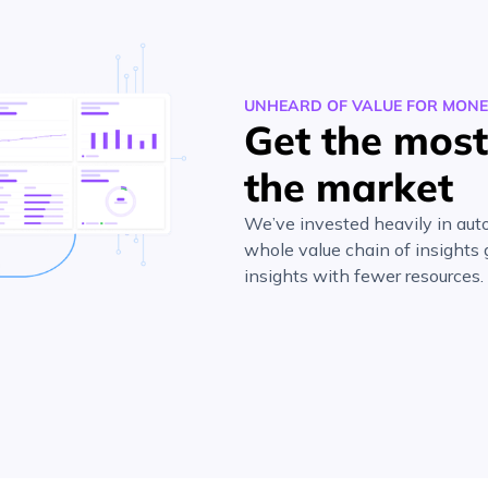
UNHEARD OF VALUE FOR MON
Get the most 
the market
We’ve invested heavily in auto
whole value chain of insights
insights with fewer resources.