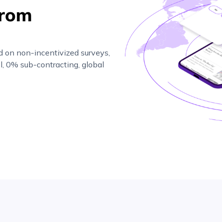
from
d on non-incentivized surveys,
l, 0% sub-contracting, global