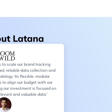
out Latana
 to scale our brand tracking
d, reliable data collection and
ology. Its flexible, modular
 to align our budget with our
ing our investment is focused on
elevant and valuable data.”