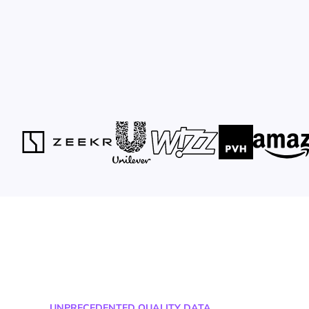
UNPRECEDENTED QUALITY DATA