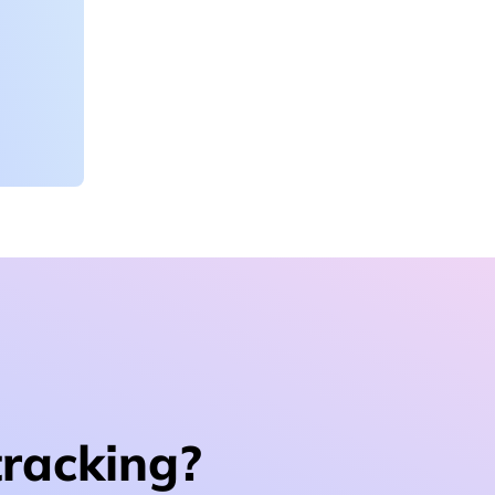
tracking?