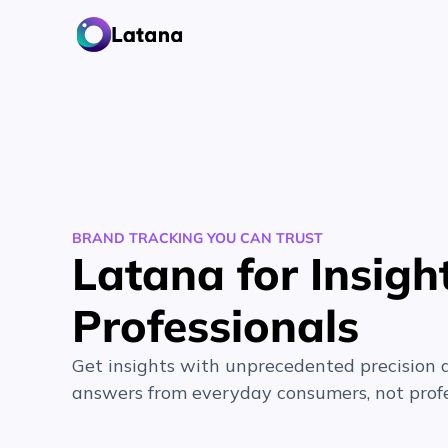
BRAND TRACKING YOU CAN TRUST
Latana for Insigh
Professionals
Get insights with unprecedented precision 
answers from everyday consumers, not profe