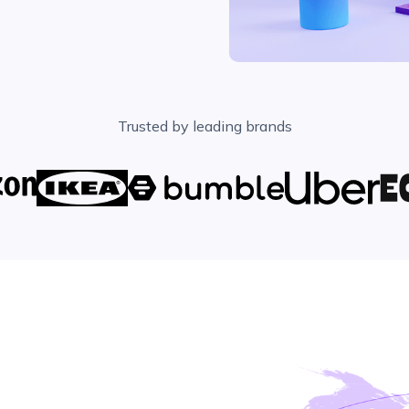
Trusted by leading brands