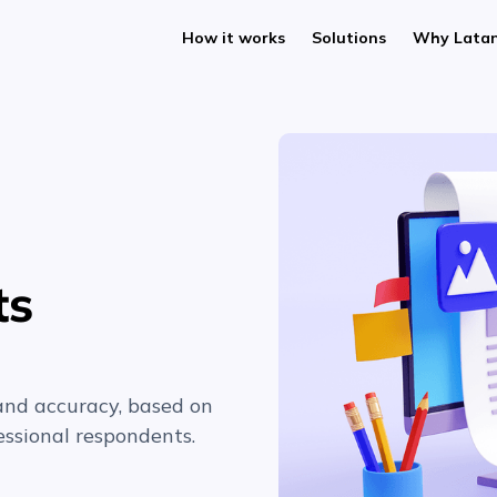
How it works
Solutions
Why Lata
ts
and accuracy, based on
ssional respondents.