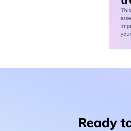
This
esse
impr
your
Ready to