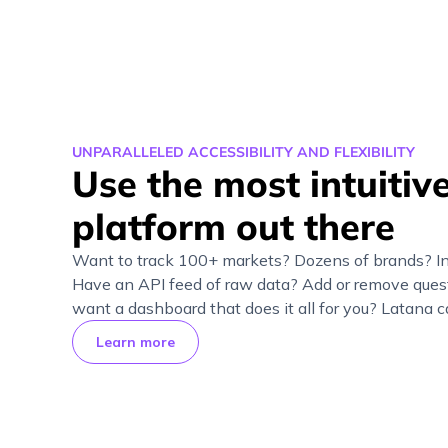
UNPARALLELED ACCESSIBILITY AND FLEXIBILITY
Use the most intuitive
platform out there
Want to track 100+ markets? Dozens of brands? I
Have an API feed of raw data? Add or remove quest
want a dashboard that does it all for you? Latana ca
Learn more