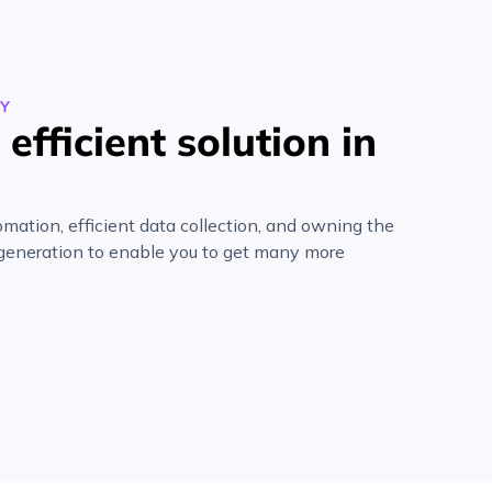
EY
efficient solution in
mation, efficient data collection, and owning the
 generation to enable you to get many more