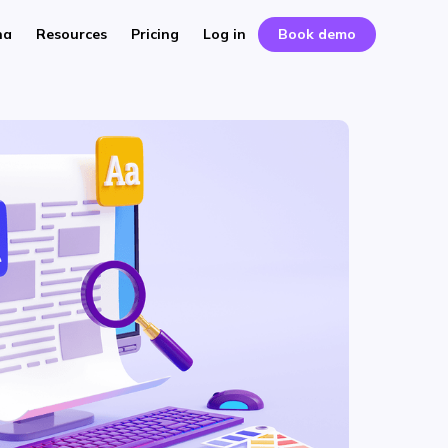
na
Resources
Pricing
Log in
Book demo