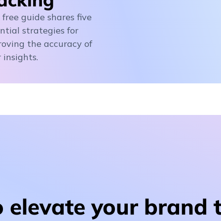
 free guide shares five
ntial strategies for
oving the accuracy of
 insights.
 elevate your brand 