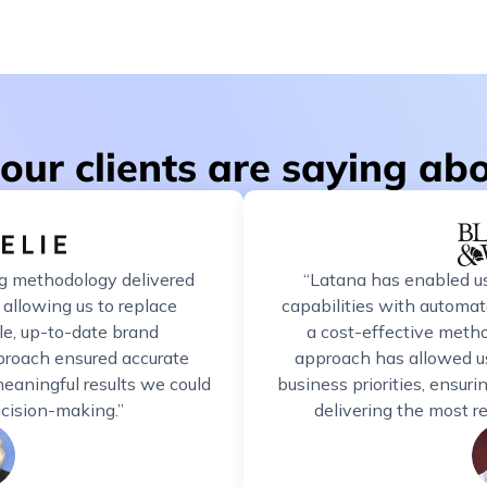
our clients are saying ab
g methodology delivered
“Latana has enabled us
 allowing us to replace
capabilities with automate
le, up-to-date brand
a cost-effective method
proach ensured accurate
approach has allowed us
eaningful results we could
business priorities, ensur
decision-making.”
delivering the most r