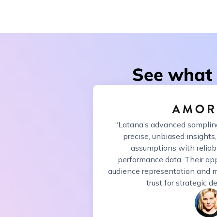
See what 
“Latana’s advanced samplin
precise, unbiased insights,
assumptions with reliab
performance data. Their ap
audience representation and m
trust for strategic 