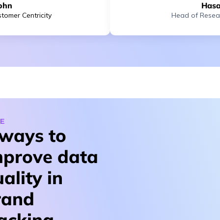
ohn
Hasa
tomer Centricity
Head of Resea
E
 ways to
mprove data
ality in
rand
racking