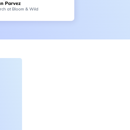
n Parvez
rch at Bloom & Wild