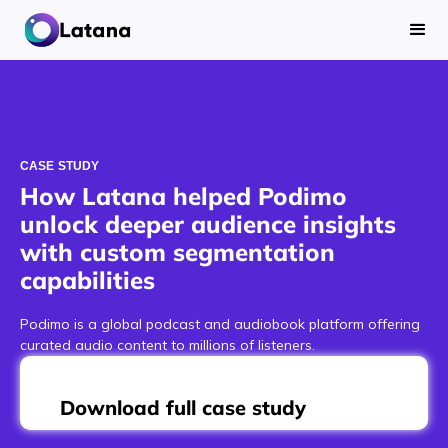
CASE STUDY
How Latana helped Podimo
unlock deeper audience insights
with custom segmentation
capabilities
Podimo is a global podcast and audiobook platform offering
curated audio content to millions of listeners.
Download full case study