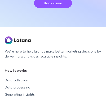
Book demo
We’re here to help brands make better marketing decisions by
delivering world-class, scalable insights.
How it works
Data collection
Data processing
Generating insights