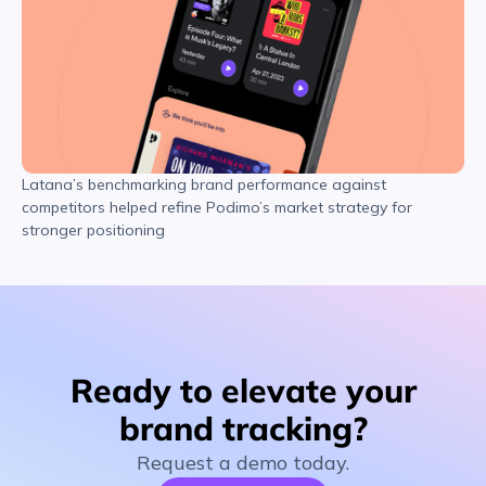
Latana’s benchmarking brand performance against
competitors helped refine Podimo’s market strategy for
stronger positioning
Ready to elevate your
brand tracking?
Request a demo today.