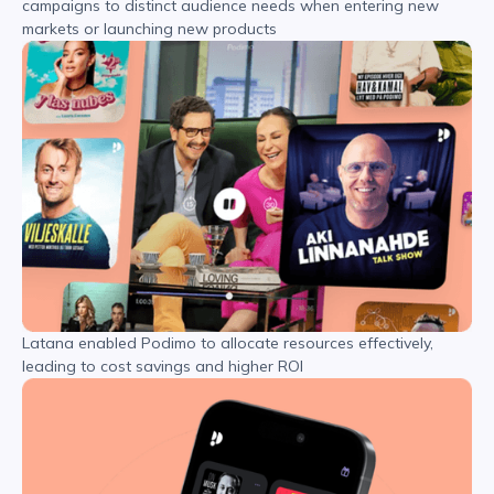
campaigns to distinct audience needs when entering new
markets or launching new products
Latana enabled Podimo to allocate resources effectively,
leading to cost savings and higher ROI