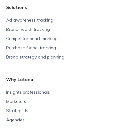
Solutions
Ad awareness tracking
Brand health tracking
Competitor benchmarking
Purchase funnel tracking
Brand strategy and planning
Why Latana
Insights professionals
Marketers
Strategists
Agencies