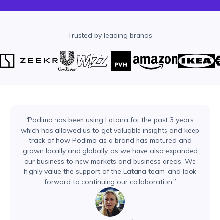
Trusted by leading brands
“Podimo has been using Latana for the past 3 years,
which has allowed us to get valuable insights and keep
track of how Podimo as a brand has matured and
grown locally and globally, as we have also expanded
our business to new markets and business areas. We
highly value the support of the Latana team, and look
forward to continuing our collaboration.”