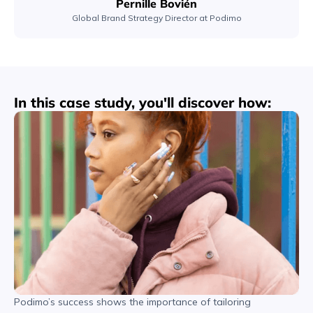
Pernille Bovién
Global Brand Strategy Director at Podimo
In this case study, you'll discover how:
Podimo’s success shows the importance of tailoring