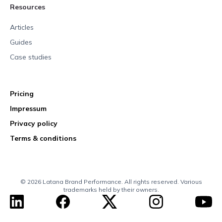
Resources
Articles
Guides
Case studies
Pricing
Impressum
Privacy policy
Terms & conditions
© 2026 Latana Brand Performance. All rights reserved. Various
trademarks held by their owners.