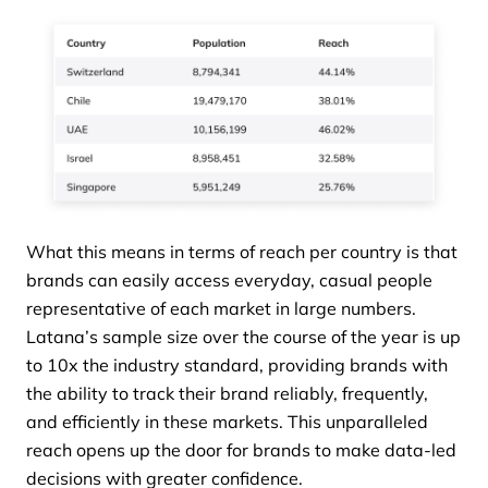
What this means in terms of reach per country is that
brands can easily access everyday, casual people
representative of each market in large numbers.
Latana’s sample size over the course of the year is up
to 10x the industry standard, providing brands with
the ability to track their brand reliably, frequently,
and efficiently in these markets. This unparalleled
reach opens up the door for brands to make data-led
decisions with greater confidence.