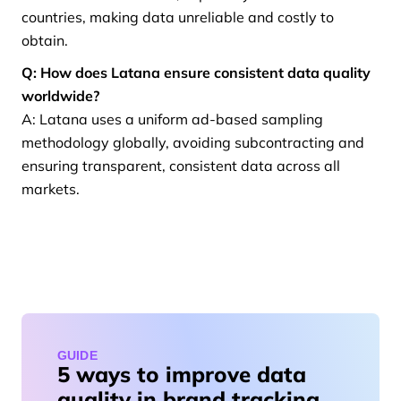
countries, making data unreliable and costly to
obtain.
Q: How does Latana ensure consistent data quality
worldwide?
A: Latana uses a uniform ad-based sampling
methodology globally, avoiding subcontracting and
ensuring transparent, consistent data across all
markets.
GUIDE
5 ways to improve data
quality in brand tracking