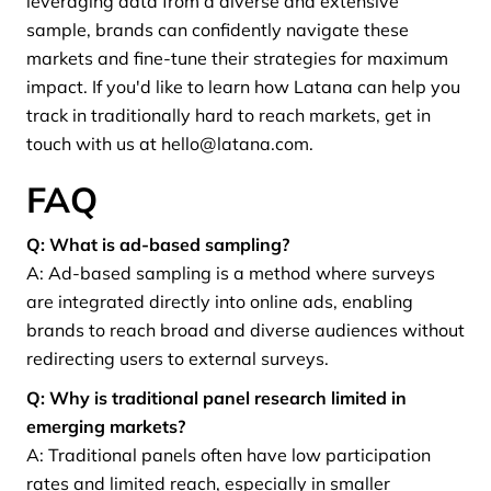
leveraging data from a diverse and extensive
sample, brands can confidently navigate these
markets and fine-tune their strategies for maximum
impact. If you'd like to learn how Latana can help you
track in traditionally hard to reach markets, get in
touch with us at hello@latana.com.
FAQ
Q: What is ad-based sampling?
A: Ad-based sampling is a method where surveys
are integrated directly into online ads, enabling
brands to reach broad and diverse audiences without
redirecting users to external surveys.
Q: Why is traditional panel research limited in
emerging markets?
A: Traditional panels often have low participation
rates and limited reach, especially in smaller