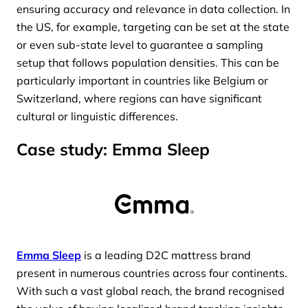
ensuring accuracy and relevance in data collection. In
the US, for example, targeting can be set at the state
or even sub-state level to guarantee a sampling
setup that follows population densities. This can be
particularly important in countries like Belgium or
Switzerland, where regions can have significant
cultural or linguistic differences.
Case study: Emma Sleep
Emma Sleep
is a leading D2C mattress brand
present in numerous countries across four continents.
With such a vast global reach, the brand recognised