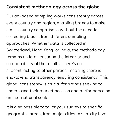
Consistent methodology across the globe
Our ad-based sampling works consistently across
every country and region, enabling brands to make
cross-country comparisons without the need for
correcting biases from different sampling
approaches. Whether data is collected in
Switzerland, Hong Kong, or India, the methodology
remains uniform, ensuring the integrity and
comparability of the results. There’s no
subcontracting to other parties, meaning there is
end-to-end transparency, ensuring consistency. This
global consistency is crucial for brands seeking to
understand their market position and performance on
an international scale.
It is also possible to tailor your surveys to specific
geographic areas, from major cities to sub-city levels,