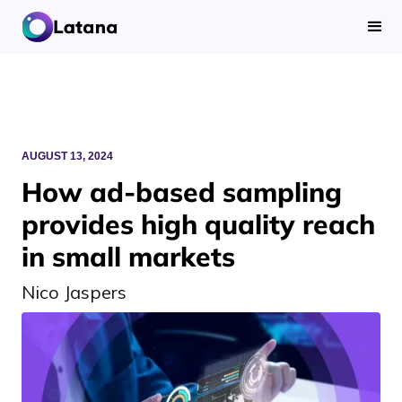
AUGUST 13, 2024
How ad-based sampling
provides high quality reach
in small markets
Nico Jaspers