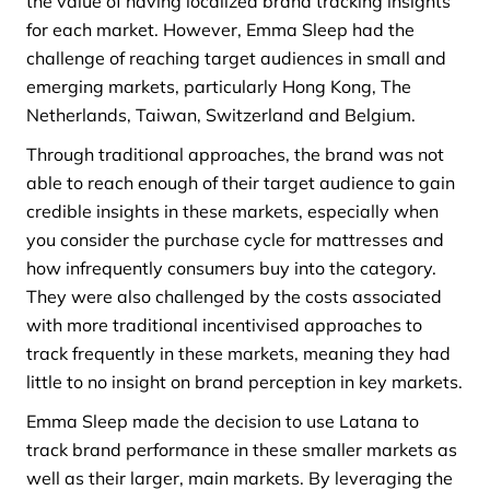
the value of having localized brand tracking insights
for each market. However, Emma Sleep had the
challenge of reaching target audiences in small and
emerging markets, particularly Hong Kong, The
Netherlands, Taiwan, Switzerland and Belgium.
Through traditional approaches, the brand was not
able to reach enough of their target audience to gain
credible insights in these markets, especially when
you consider the purchase cycle for mattresses and
how infrequently consumers buy into the category.
They were also challenged by the costs associated
with more traditional incentivised approaches to
track frequently in these markets, meaning they had
little to no insight on brand perception in key markets.
Emma Sleep made the decision to use Latana to
track brand performance in these smaller markets as
well as their larger, main markets. By leveraging the