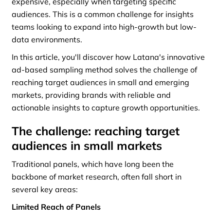
expensive, especially when targeting specific
audiences. This is a common challenge for insights
teams looking to expand into high-growth but low-
data environments.
In this article, you'll discover how Latana's innovative
ad-based sampling method solves the challenge of
reaching target audiences in small and emerging
markets, providing brands with reliable and
actionable insights to capture growth opportunities.
The challenge: reaching target
audiences in small markets
Traditional panels, which have long been the
backbone of market research, often fall short in
several key areas:
Limited Reach of Panels