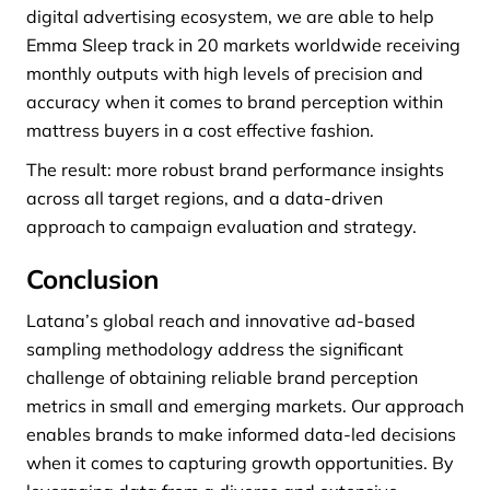
digital advertising ecosystem, we are able to help
Emma Sleep track in 20 markets worldwide receiving
monthly outputs with high levels of precision and
accuracy when it comes to brand perception within
mattress buyers in a cost effective fashion.
The result: more robust brand performance insights
across all target regions, and a data-driven
approach to campaign evaluation and strategy.
Conclusion
Latana’s global reach and innovative ad-based
sampling methodology address the significant
challenge of obtaining reliable brand perception
metrics in small and emerging markets. Our approach
enables brands to make informed data-led decisions
when it comes to capturing growth opportunities. By