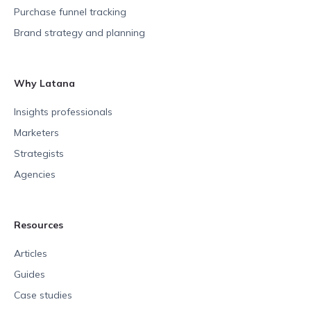
Purchase funnel tracking
Brand strategy and planning
Why Latana
Insights professionals
Marketers
Strategists
Agencies
Resources
Articles
Guides
Case studies