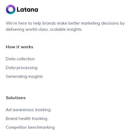
We’re here to help brands make better marketing decisions by
delivering world-class, scalable insights.
How it works
Data collection
Data processing
Generating insights
Solutions
Ad awareness tracking
Brand health tracking
Competitor benchmarking