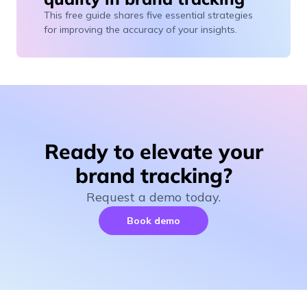
This free guide shares five essential strategies
for improving the accuracy of your insights.
Ready to elevate your
brand tracking?
Request a demo today.
Book demo