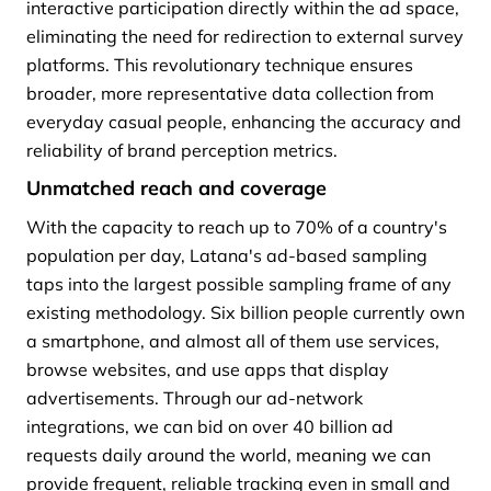
interactive participation directly within the ad space,
eliminating the need for redirection to external survey
platforms. This revolutionary technique ensures
broader, more representative data collection from
everyday casual people, enhancing the accuracy and
reliability of brand perception metrics.
Unmatched reach and coverage
With the capacity to reach up to 70% of a country's
population per day, Latana's ad-based sampling
taps into the largest possible sampling frame of any
existing methodology. Six billion people currently own
a smartphone, and almost all of them use services,
browse websites, and use apps that display
advertisements. Through our ad-network
integrations, we can bid on over 40 billion ad
requests daily around the world, meaning we can
provide frequent, reliable tracking even in small and