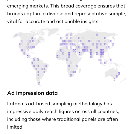
emerging markets. This broad coverage ensures that
brands capture a diverse and representative sample,
vital for accurate and actionable insights.
Ad impression data
Latana's ad-based sampling methodology has
impressive daily reach figures across all countries,
including those where traditional panels are often
limited.