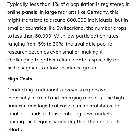
Typically, less than 1% of a population is registered in
online panels. In large markets like Germany, this
might translate to around 600,000 individuals, but in
smaller countries like Switzerland, the number drops
to less than 60,000. With low participation rates
ranging from 5% to 20%, the available pool for
research becomes even smaller, making it
challenging to gather reliable data, especially for
niche segments or low-incidence groups.
High Costs
Conducting traditional surveys is expensive,
especially in small and emerging markets. The high
financial and logistical costs can be prohibitive for
smaller brands or those entering new markets,
limiting the frequency and depth of their research
efforts.