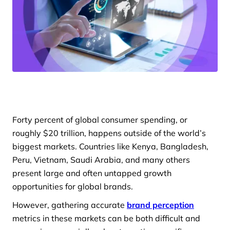
Forty percent of global consumer spending, or
roughly $20 trillion, happens outside of the world’s
biggest markets. Countries like Kenya, Bangladesh,
Peru, Vietnam, Saudi Arabia, and many others
present large and often untapped growth
opportunities for global brands.
However, gathering accurate
brand perception
metrics in these markets can be both difficult and