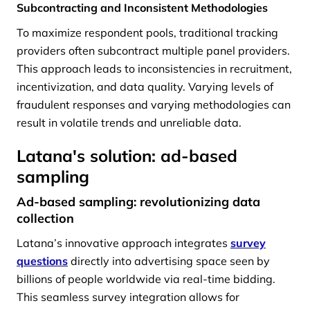
Subcontracting and Inconsistent Methodologies
To maximize respondent pools, traditional tracking
providers often subcontract multiple panel providers.
This approach leads to inconsistencies in recruitment,
incentivization, and data quality. Varying levels of
fraudulent responses and varying methodologies can
result in volatile trends and unreliable data.
Latana's solution: ad-based
sampling
Ad-based sampling: revolutionizing data
collection
Latana’s innovative approach integrates
survey
questions
directly into advertising space seen by
billions of people worldwide via real-time bidding.
This seamless survey integration allows for